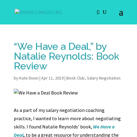
“We Have a Deal,” by
Natalie Reynolds: Book
Review
by
Kate Dixon
|
Apr 11, 2019
|
Book Club
,
Salary Negotiation
As a part of my salary negotiation coaching
practice, I wanted to learn more about negotiating
skills. I found Natalie Reynolds’ book,
We Have a
Deal
,
to be a great resource for understanding the