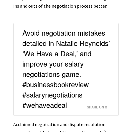
ins and outs of the negotiation process better.
Avoid negotiation mistakes
detailed in Natalie Reynolds’
‘We Have a Deal,’ and
improve your salary
negotiations game.
#businessbookreview
#salarynegotiations
#wehaveadeal
SHARE ON X
Acclaimed negotiation and dispute resolution