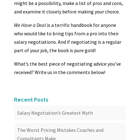
might be a possibility, make a list of pros and cons,
and examine it closely before making your choice.
We Have a Deal
is a terrific handbook for anyone
who would like to bring tips from a pro into their
salary negotiations. And if negotiating is a regular
part of your job, the book is pure gold!
What’s the best piece of negotiating advice you’ve
received? Write us in the comments below!
Recent Posts
Salary Negotiation’s Greatest Myth
The Worst Pricing Mistakes Coaches and
Consultants Make