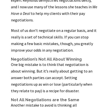
expert Reynolds demystifies negotiations deftly,
and I now use many of the lessons she teaches in
We
Have a Deal
to help my clients with their pay
negotiations.
Most of us don’t negotiate on a regular basis, and it
really is a set of technical skills. If you can stop
making a few basic mistakes, though, you greatly
improve your odds in any negotiation.
Negotiation’s Not All About Winning
One big mistake is to think that negotiation is
about winning. But it’s really about getting to an
answer both parties can accept. Setting
negotiations up as win or lose (particularly when
they relate to pay) is a recipe for disaster.
Not All Negotiations are the Same
Another mistake to avoid is thinking all