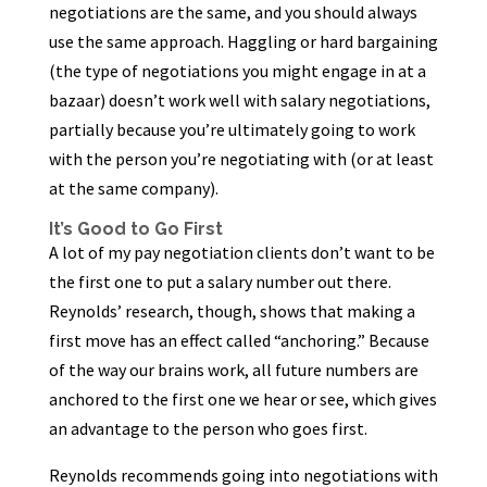
negotiations are the same, and you should always
use the same approach. Haggling or hard bargaining
(the type of negotiations you might engage in at a
bazaar) doesn’t work well with salary negotiations,
partially because you’re ultimately going to work
with the person you’re negotiating with (or at least
at the same company).
It’s Good to Go First
A lot of my pay negotiation clients don’t want to be
the first one to put a salary number out there.
Reynolds’ research, though, shows that making a
first move has an effect called “anchoring.” Because
of the way our brains work, all future numbers are
anchored to the first one we hear or see, which gives
an advantage to the person who goes first.
Reynolds recommends going into negotiations with