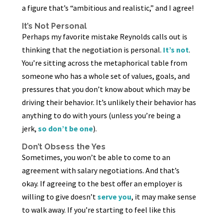
a figure that’s “ambitious and realistic,” and I agree!
It’s Not Personal
Perhaps my favorite mistake Reynolds calls out is
thinking that the negotiation is personal.
It’s not
.
You’re sitting across the metaphorical table from
someone who has a whole set of values, goals, and
pressures that you don’t know about which may be
driving their behavior. It’s unlikely their behavior has
anything to do with yours (unless you’re being a
jerk,
so don’t be one
).
Don’t Obsess the Yes
Sometimes, you won’t be able to come to an
agreement with salary negotiations. And that’s
okay. If agreeing to the best offer an employer is
willing to give doesn’t
serve you
, it may make sense
to walk away. If you’re starting to feel like this