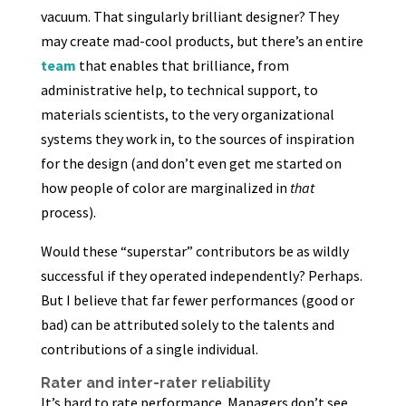
vacuum. That singularly brilliant designer? They
may create mad-cool products, but there’s an entire
team
that enables that brilliance, from
administrative help, to technical support, to
materials scientists, to the very organizational
systems they work in, to the sources of inspiration
for the design (and don’t even get me started on
how people of color are marginalized in
that
process).
Would these “superstar” contributors be as wildly
successful if they operated independently? Perhaps.
But I believe that far fewer performances (good or
bad) can be attributed solely to the talents and
contributions of a single individual.
Rater and inter-rater reliability
It’s hard to rate performance. Managers don’t see