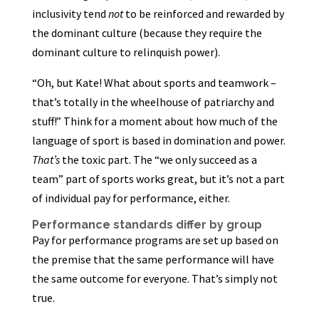
inclusivity tend
not
to be reinforced and rewarded by
the dominant culture (because they require the
dominant culture to relinquish power).
“Oh, but Kate! What about sports and teamwork –
that’s totally in the wheelhouse of patriarchy and
stuff!” Think for a moment about how much of the
language of sport is based in domination and power.
That’s
the toxic part. The “we only succeed as a
team” part of sports works great, but it’s not a part
of individual pay for performance, either.
Performance standards differ by group
Pay for performance programs are set up based on
the premise that the same performance will have
the same outcome for everyone. That’s simply not
true.