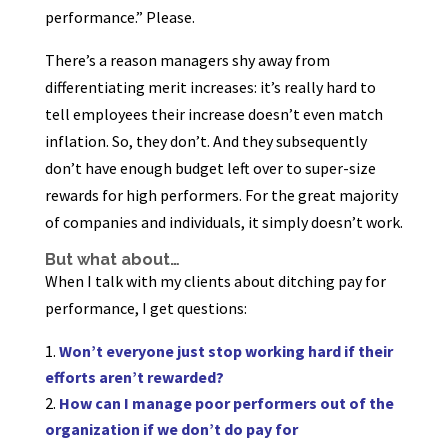
performance.” Please.
There’s a reason managers shy away from
differentiating merit increases: it’s really hard to
tell employees their increase doesn’t even match
inflation. So, they don’t. And they subsequently
don’t have enough budget left over to super-size
rewards for high performers. For the great majority
of companies and individuals, it simply doesn’t work.
But what about…
When I talk with my clients about ditching pay for
performance, I get questions:
Won’t everyone just stop working hard if their
efforts aren’t rewarded?
How can I manage poor performers out of the
organization if we don’t do pay for