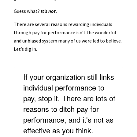
Guess what?
It’s not.
There are several reasons rewarding individuals
through pay for performance isn’t the wonderful
and unbiased system many of us were led to believe.
Let’s dig in.
If your organization still links
individual performance to
pay, stop it. There are lots of
reasons to ditch pay for
performance, and it's not as
effective as you think.