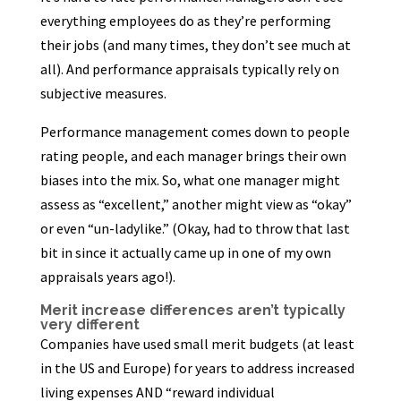
everything employees do as they’re performing
their jobs (and many times, they don’t see much at
all). And performance appraisals typically rely on
subjective measures.
Performance management comes down to people
rating people, and each manager brings their own
biases into the mix. So, what one manager might
assess as “excellent,” another might view as “okay”
or even “un-ladylike.” (Okay, had to throw that last
bit in since it actually came up in one of my own
appraisals years ago!).
Merit increase differences aren’t typically
very different
Companies have used small merit budgets (at least
in the US and Europe) for years to address increased
living expenses AND “reward individual