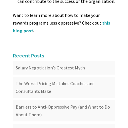
can contribute to the success of the organization.
Want to learn more about how to make your
rewards programs less oppressive? Check out
this
blog post
.
Recent Posts
Salary Negotiation’s Greatest Myth
The Worst Pricing Mistakes Coaches and
Consultants Make
Barriers to Anti-Oppressive Pay (and What to Do
About Them)