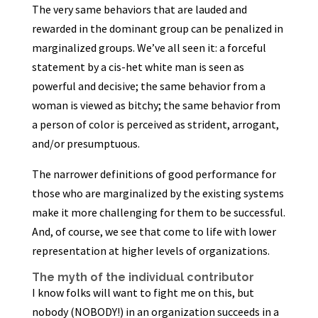
The very same behaviors that are lauded and
rewarded in the dominant group can be penalized in
marginalized groups. We’ve all seen it: a forceful
statement by a cis-het white man is seen as
powerful and decisive; the same behavior from a
woman is viewed as bitchy; the same behavior from
a person of color is perceived as strident, arrogant,
and/or presumptuous.
The narrower definitions of good performance for
those who are marginalized by the existing systems
make it more challenging for them to be successful.
And, of course, we see that come to life with lower
representation at higher levels of organizations.
The myth of the individual contributor
I know folks will want to fight me on this, but
nobody (NOBODY!) in an organization succeeds in a