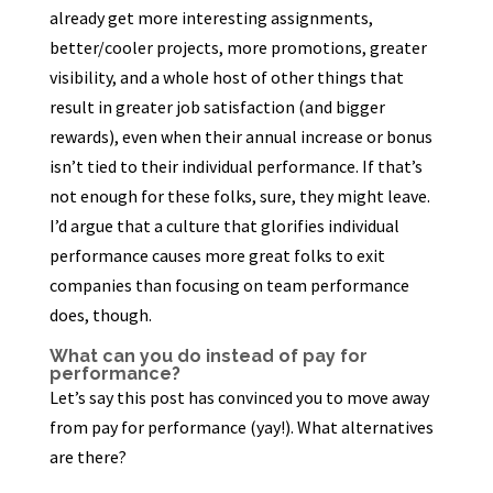
already get more interesting assignments,
better/cooler projects, more promotions, greater
visibility, and a whole host of other things that
result in greater job satisfaction (and bigger
rewards), even when their annual increase or bonus
isn’t tied to their individual performance. If that’s
not enough for these folks, sure, they might leave.
I’d argue that a culture that glorifies individual
performance causes more great folks to exit
companies than focusing on team performance
does, though.
What can you do instead of pay for
performance?
Let’s say this post has convinced you to move away
from pay for performance (yay!). What alternatives
are there?