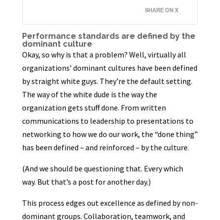
SHARE ON X
Performance standards are defined by the
dominant culture
Okay, so why is that a problem? Well, virtually all
organizations’ dominant cultures have been defined
by straight white guys. They’re the default setting.
The way of the white dude is the way the
organization gets stuff done. From written
communications to leadership to presentations to
networking to how we do our work, the “done thing”
has been defined – and reinforced – by the culture.
(And we should be questioning that. Every which
way. But that’s a post for another day.)
This process edges out excellence as defined by non-
dominant groups. Collaboration, teamwork, and