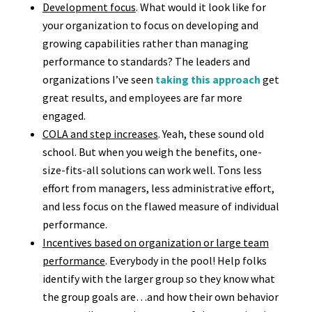
Development focus
. What would it look like for
your organization to focus on developing and
growing capabilities rather than managing
performance to standards? The leaders and
organizations I’ve seen
taking this approach
get
great results, and employees are far more
engaged.
COLA and step increases
. Yeah, these sound old
school. But when you weigh the benefits, one-
size-fits-all solutions can work well. Tons less
effort from managers, less administrative effort,
and less focus on the flawed measure of individual
performance.
Incentives based on organization or large team
performance
. Everybody in the pool! Help folks
identify with the larger group so they know what
the group goals are…and how their own behavior