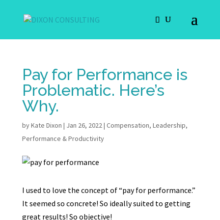
Pay for Performance is
Problematic. Here’s
Why.
by
Kate Dixon
|
Jan 26, 2022
|
Compensation
,
Leadership
,
Performance & Productivity
I used to love the concept of “pay for performance.”
It seemed so concrete! So ideally suited to getting
great results! So objective!