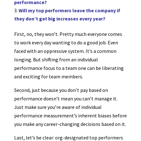
performance?
Will my top performers leave the company if
they don’t get big increases every year?
First, no, they won’t. Pretty much everyone comes
to work every day wanting to do a good job. Even
faced with an oppressive system. It’s a common
longing. But shifting from an individual
performance focus to a team one can be liberating
and exciting for team members.
Second, just because you don’t pay based on
performance doesn’t mean you can’t manage it.
Just make sure you’re aware of individual
performance measurement’s inherent biases before
you make any career-changing decisions based on it.
Last, let’s be clear: org-designated top performers