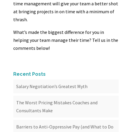
time management will give your team a better shot
at bringing projects in on time with a minimum of
thrash.
What’s made the biggest difference for you in
helping your team manage their time? Tell us in the
comments below!
Recent Posts
Salary Negotiation’s Greatest Myth
The Worst Pricing Mistakes Coaches and
Consultants Make
Barriers to Anti-Oppressive Pay (and What to Do