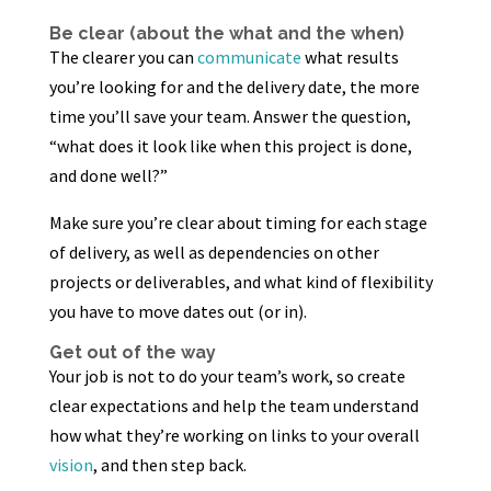
Be clear (about the what and the when)
The clearer you can
communicate
what results
you’re looking for and the delivery date, the more
time you’ll save your team. Answer the question,
“what does it look like when this project is done,
and done well?”
Make sure you’re clear about timing for each stage
of delivery, as well as dependencies on other
projects or deliverables, and what kind of flexibility
you have to move dates out (or in).
Get out of the way
Your job is not to do your team’s work, so create
clear expectations and help the team understand
how what they’re working on links to your overall
vision
, and then step back.