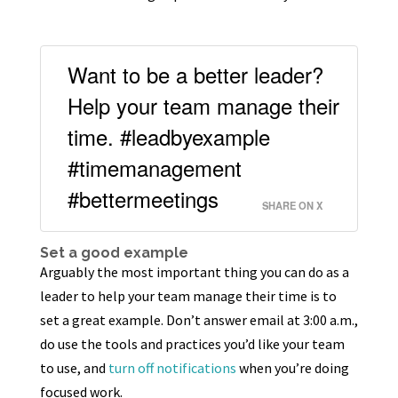
Want to be a better leader?
Help your team manage their
time. #leadbyexample
#timemanagement
#bettermeetings
SHARE ON X
Set a good example
Arguably the most important thing you can do as a
leader to help your team manage their time is to
set a great example. Don’t answer email at 3:00 a.m.,
do use the tools and practices you’d like your team
to use, and
turn off notifications
when you’re doing
focused work.