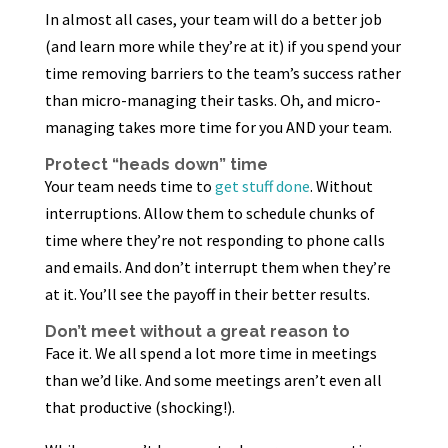
In almost all cases, your team will do a better job
(and learn more while they’re at it) if you spend your
time removing barriers to the team’s success rather
than micro-managing their tasks. Oh, and micro-
managing takes more time for you AND your team.
Protect “heads down” time
Your team needs time to
get stuff done
. Without
interruptions. Allow them to schedule chunks of
time where they’re not responding to phone calls
and emails. And don’t interrupt them when they’re
at it. You’ll see the payoff in their better results.
Don’t meet without a great reason to
Face it. We all spend a lot more time in meetings
than we’d like. And some meetings aren’t even all
that productive (shocking!).