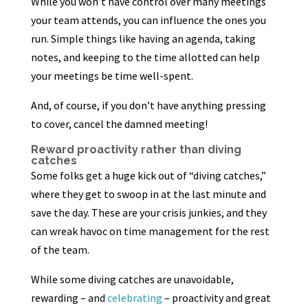
While you won’t have control over many meetings
your team attends, you can influence the ones you
run. Simple things like having an agenda, taking
notes, and keeping to the time allotted can help
your meetings be time well-spent.
And, of course, if you don’t have anything pressing
to cover, cancel the damned meeting!
Reward proactivity rather than diving
catches
Some folks get a huge kick out of “diving catches,”
where they get to swoop in at the last minute and
save the day. These are your crisis junkies, and they
can wreak havoc on time management for the rest
of the team.
While some diving catches are unavoidable,
rewarding – and
celebrating
– proactivity and great