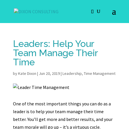
Leaders: Help Your
Team Manage Their
Time
by
Kate Dixon
|
Jun 20, 2019
|
Leadership
,
Time Management
One of the most important things you can do as a
leader is to help your team manage their time
better. You’ll get more and better results, and your
team morale will go up – it’s a virtuous cycle.