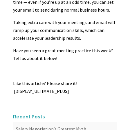
time — even if you’re up at an odd time, you can set
your email to send during normal business hours.
Taking extra care with your meetings and email will
ramp up your communication skills, which can
accelerate your leadership results.
Have you seen a great meeting practice this week?
Tell us about it below!
Like this article? Please share it!
[DISPLAY_ULTIMATE_PLUS]
Recent Posts
Salary Negotiation’s Greatest Myth