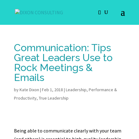
Communication: Tips
Great Leaders Use to
Rock Meetings &
Emails
by
Kate Dixon
|
Feb 1, 2018
|
Leadership
,
Performance &
Productivity
,
True Leadership
Being able to communicate clearly with your team