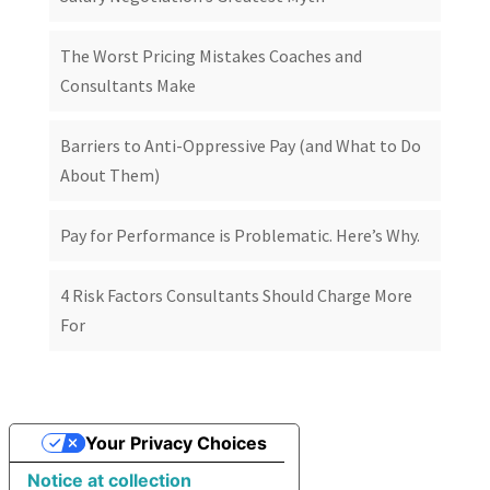
The Worst Pricing Mistakes Coaches and
Consultants Make
Barriers to Anti-Oppressive Pay (and What to Do
About Them)
Pay for Performance is Problematic. Here’s Why.
4 Risk Factors Consultants Should Charge More
For
Your Privacy Choices
Notice at collection