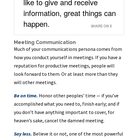
like to give and receive
information, great things can
happen.
SHARE ON X
Meeting Communication
Much of your communications persona comes from
how you conduct yourself in meetings. If you have a
reputation for productive meetings, people will
look forward to them. Or at least more than they
will other meetings.
Be on time.
Honor other peoples’ time — if you’ve
accomplished what you need to, finish early; and if
you don’t have anything important to cover, for
heaven’s sake, cancel the damned meeting.
Say less.
Believe it or not, one of the most powerful