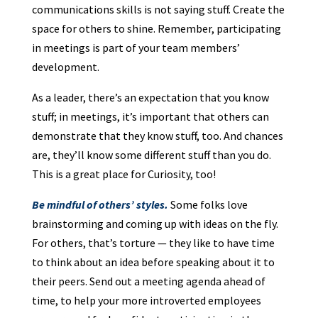
communications skills is not saying stuff. Create the
space for others to shine. Remember, participating
in meetings is part of your team members’
development.
As a leader, there’s an expectation that you know
stuff; in meetings, it’s important that others can
demonstrate that they know stuff, too. And chances
are, they’ll know some different stuff than you do.
This is a great place for Curiosity, too!
Be mindful of others’ styles.
Some folks love
brainstorming and coming up with ideas on the fly.
For others, that’s torture — they like to have time
to think about an idea before speaking about it to
their peers. Send out a meeting agenda ahead of
time, to help your more introverted employees