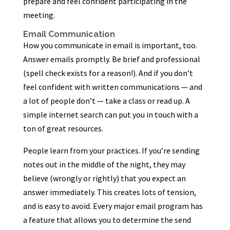
prepare and feel confident participating in the
meeting.
Email Communication
How you communicate in email is important, too.
Answer emails promptly. Be brief and professional
(spell check exists for a reason!). And if you don’t
feel confident with written communications — and
a lot of people don’t — take a class or read up. A
simple internet search can put you in touch with a
ton of great resources.
People learn from your practices. If you’re sending
notes out in the middle of the night, they may
believe (wrongly or rightly) that you expect an
answer immediately. This creates lots of tension,
and is easy to avoid. Every major email program has
a feature that allows you to determine the send