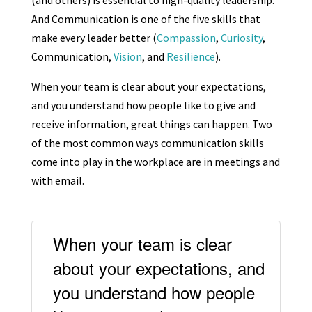
(and others) is essential to high-quality leadership.
And Communication is one of the five skills that
make every leader better (
Compassion
,
Curiosity
,
Communication,
Vision
, and
Resilience
).
When your team is clear about your expectations,
and you understand how people like to give and
receive information, great things can happen. Two
of the most common ways communication skills
come into play in the workplace are in meetings and
with email.
When your team is clear
about your expectations, and
you understand how people