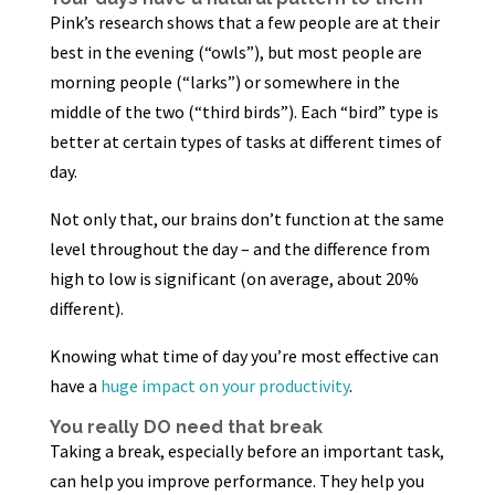
Pink’s research shows that a few people are at their
best in the evening (“owls”), but most people are
morning people (“larks”) or somewhere in the
middle of the two (“third birds”). Each “bird” type is
better at certain types of tasks at different times of
day.
Not only that, our brains don’t function at the same
level throughout the day – and the difference from
high to low is significant (on average, about 20%
different).
Knowing what time of day you’re most effective can
have a
huge impact on your productivity
.
You really DO need that break
Taking a break, especially before an important task,
can help you improve performance. They help you