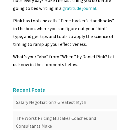
note every day? Make the last thing you do before
going to bed writing in a
gratitude journal
.
Pink has tools he calls “Time Hacker’s Handbooks”
in the book where you can figure out your “bird”
type, and get tips and tools to apply the science of
timing to ramp up your effectiveness.
What’s your “aha” from “When,” by Daniel Pink? Let
us know in the comments below.
Recent Posts
Salary Negotiation’s Greatest Myth
The Worst Pricing Mistakes Coaches and
Consultants Make