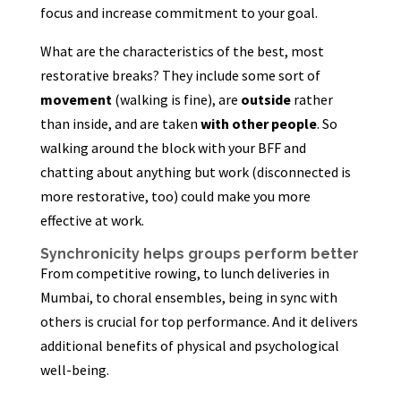
focus and increase commitment to your goal.
What are the characteristics of the best, most
restorative breaks? They include some sort of
movement
(walking is fine), are
outside
rather
than inside, and are taken
with other people
. So
walking around the block with your BFF and
chatting about anything but work (disconnected is
more restorative, too) could make you more
effective at work.
Synchronicity helps groups perform better
From competitive rowing, to lunch deliveries in
Mumbai, to choral ensembles, being in sync with
others is crucial for top performance. And it delivers
additional benefits of physical and psychological
well-being.