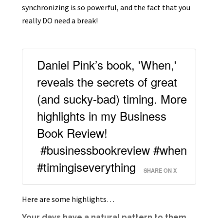
synchronizing is so powerful, and the fact that you
really DO need a break!
Daniel Pink’s book, 'When,'
reveals the secrets of great
(and sucky-bad) timing. More
highlights in my Business
Book Review!
#businessbookreview #when
#timingiseverything
SHARE ON X
Here are some highlights…
Your days have a natural pattern to them