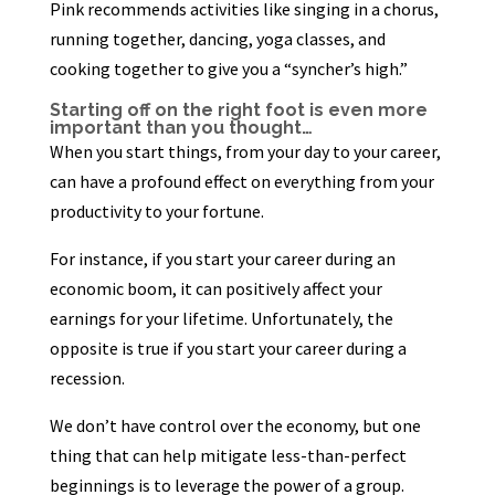
Pink recommends activities like singing in a chorus,
running together, dancing, yoga classes, and
cooking together to give you a “syncher’s high.”
Starting off on the right foot is even more
important than you thought…
When you start things, from your day to your career,
can have a profound effect on everything from your
productivity to your fortune.
For instance, if you start your career during an
economic boom, it can positively affect your
earnings for your lifetime. Unfortunately, the
opposite is true if you start your career during a
recession.
We don’t have control over the economy, but one
thing that can help mitigate less-than-perfect
beginnings is to leverage the power of a group.