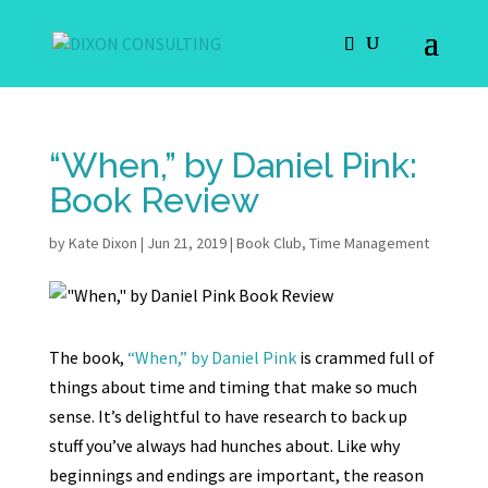
“When,” by Daniel Pink:
Book Review
by
Kate Dixon
|
Jun 21, 2019
|
Book Club
,
Time Management
The book,
“When,” by Daniel Pink
is crammed full of
things about time and timing that make so much
sense. It’s delightful to have research to back up
stuff you’ve always had hunches about. Like why
beginnings and endings are important, the reason