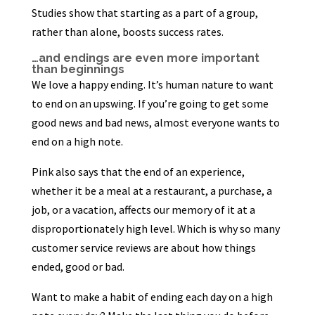
Studies show that starting as a part of a group,
rather than alone, boosts success rates.
…and endings are even more important
than beginnings
We love a happy ending. It’s human nature to want
to end on an upswing. If you’re going to get some
good news and bad news, almost everyone wants to
end on a high note.
Pink also says that the end of an experience,
whether it be a meal at a restaurant, a purchase, a
job, or a vacation, affects our memory of it at a
disproportionately high level. Which is why so many
customer service reviews are about how things
ended, good or bad.
Want to make a habit of ending each day on a high