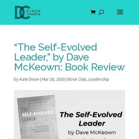
“The Self-Evolved
Leader,” by Dave
McKeown: Book Review
by
Kate Dixon
|
Mar 26, 2020
|
Book Club
,
Leadership