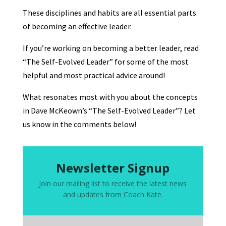
These disciplines and habits are all essential parts
of becoming an effective leader.
If you’re working on becoming a better leader, read
“The Self-Evolved Leader” for some of the most
helpful and most practical advice around!
What resonates most with you about the concepts
in Dave McKeown’s “The Self-Evolved Leader”? Let
us know in the comments below!
Newsletter Signup
Join our mailing list to receive the latest news
and updates from Coach Kate.