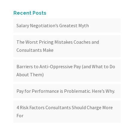
Recent Posts
Salary Negotiation’s Greatest Myth
The Worst Pricing Mistakes Coaches and
Consultants Make
Barriers to Anti-Oppressive Pay (and What to Do
About Them)
Pay for Performance is Problematic. Here’s Why.
4 Risk Factors Consultants Should Charge More
For