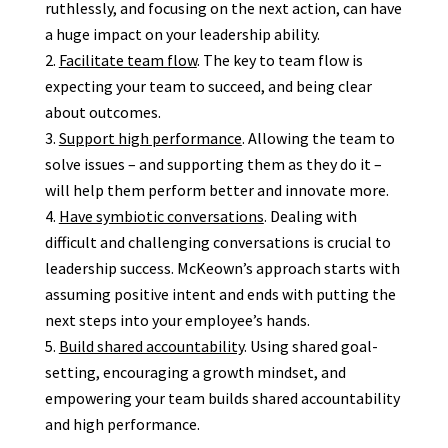
ruthlessly, and focusing on the next action, can have
a huge impact on your leadership ability.
Facilitate team flow
. The key to team flow is
expecting your team to succeed, and being clear
about outcomes.
Support high performance
. Allowing the team to
solve issues – and supporting them as they do it –
will help them perform better and innovate more.
Have symbiotic conversations
. Dealing with
difficult and challenging conversations is crucial to
leadership success. McKeown’s approach starts with
assuming positive intent and ends with putting the
next steps into your employee’s hands.
Build shared accountability
. Using shared goal-
setting, encouraging a growth mindset, and
empowering your team builds shared accountability
and high performance.