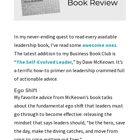
In my never-ending quest to read every available
leadership book, I’ve read some
awesome ones
.
The latest addition to my Business Book Club is
“
The Self-Evolved Leader,
” by Dave McKeown. It’s
a terrific how-to primer on leadership crammed full
of actionable advice.
Ego Shift
My favorite advice from McKeown’s book talks
about the fundamental ego shift that leaders must
go through to become effective: releasing the
mindset that says leaders should, “be the hero, save
the day, make the diving catches, and move from
crisis to crisis putting out fires.”