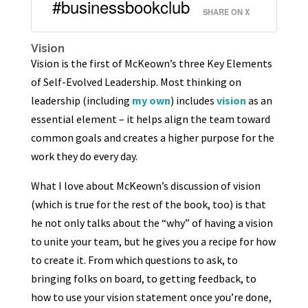
#businessbookclub
SHARE ON X
Vision
Vision is the first of McKeown’s three Key Elements
of Self-Evolved Leadership. Most thinking on
leadership (including
my own
) includes
vision
as an
essential element – it helps align the team toward
common goals and creates a higher purpose for the
work they do every day.
What I love about McKeown’s discussion of vision
(which is true for the rest of the book, too) is that
he not only talks about the “why” of having a vision
to unite your team, but he gives you a recipe for how
to create it. From which questions to ask, to
bringing folks on board, to getting feedback, to
how to use your vision statement once you’re done,