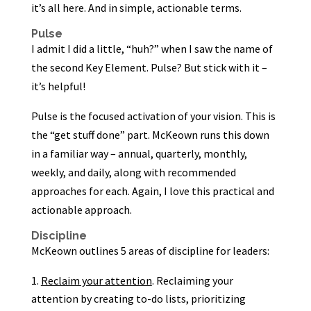
it’s all here. And in simple, actionable terms.
Pulse
I admit I did a little, “huh?” when I saw the name of
the second Key Element. Pulse? But stick with it –
it’s helpful!
Pulse is the focused activation of your vision. This is
the “get stuff done” part. McKeown runs this down
in a familiar way – annual, quarterly, monthly,
weekly, and daily, along with recommended
approaches for each. Again, I love this practical and
actionable approach.
Discipline
McKeown outlines 5 areas of discipline for leaders:
Reclaim your attention
. Reclaiming your
attention by creating to-do lists, prioritizing