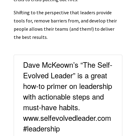
Shifting to the perspective that leaders provide
tools for, remove barriers from, and develop their
people allows their teams (and them!) to deliver
the best results.
Dave McKeown’s “The Self-
Evolved Leader” is a great
how-to primer on leadership
with actionable steps and
must-have habits.
www.selfevolvedleader.com
#leadership