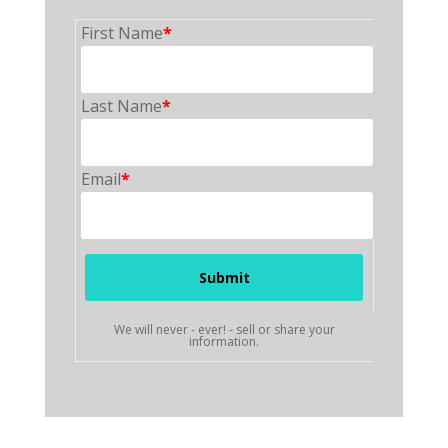
First Name
*
Last Name
*
Email
*
We will never - ever! - sell or share your
information.