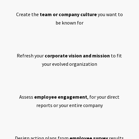
Create the
team or company culture
you want to
be known for
Refresh your
corporate vision and mission
to fit
your evolved organization
Assess
employee engagement
, for your direct
reports or your entire company
Design action plans from
employee survey
results