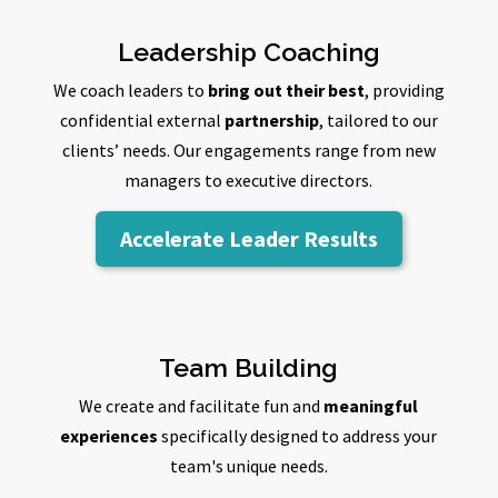
Leadership Coaching
We coach leaders to
bring out their best
, providing
confidential external
partnership
, tailored to our
clients’ needs. Our engagements range from new
managers to executive directors.
Accelerate Leader Results
Team Building
We create and facilitate fun and
meaningful
experiences
specifically designed to address your
team's unique needs.