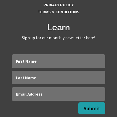
PRIVACY POLICY
TERMS & CONDITIONS
Learn
Sign up for our monthly newsletter here!
Submit