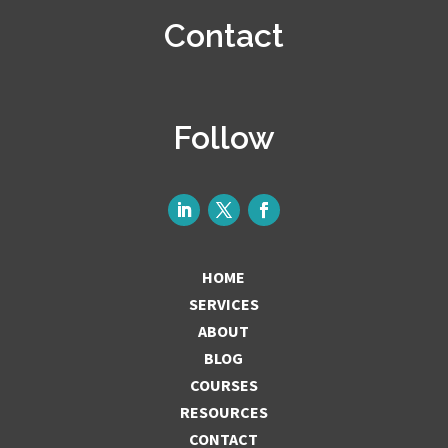
Contact
Follow
HOME
SERVICES
ABOUT
BLOG
COURSES
RESOURCES
CONTACT