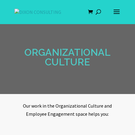
ORGANIZATIONAL
CULTURE
Our work in the Organizational Culture and
Employee Engagement space helps you: