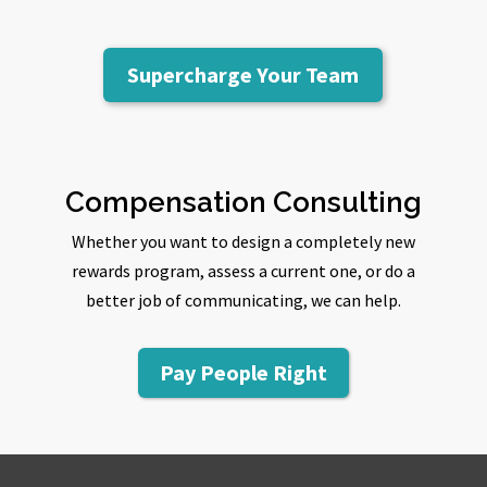
Supercharge Your Team
Compensation Consulting
Whether you want to design a completely new
rewards program, assess a current one, or do a
better job of communicating, we can help.
Pay People Right