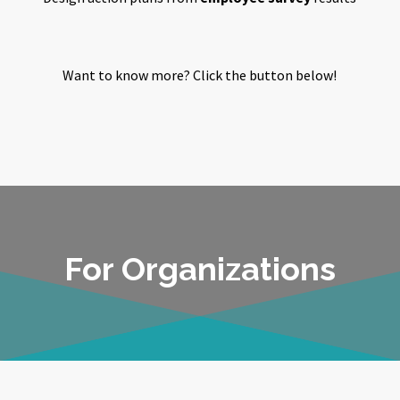
Want to know more? Click the button below!
For Organizations